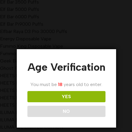
Elf Bar 3500 Puffs
Elf Bar 5000 Puffs
Elf Bar 6000 Puffs
Elf Bar Pi9000 Puffs
Elfbar Raya D3 Pro 30000 Puffs
Energy Disposable Vape
Fummo King Disposable Vape
Fummo Vape
Geek Bar Pulse Disposable Vape 15000 Puffs
Age Verification
Ghost Pro Disposable Vape
HEETS DIMENSIONS
HEETS KAZAKHSTAN
You must be
18
years old to enter.
HEETS PARLAMENT
YES
HEETS REGULAR
HEETS TEREA
NO
ILUMA BRIGHT
ILUMA Device
ILUMA WE LIMITED EDITION