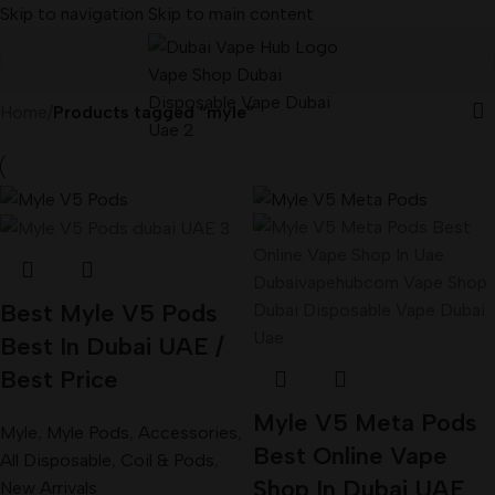
Skip to navigation
Skip to main content
Home
/
Products tagged “myle”
Best Myle V5 Pods
Best In Dubai UAE /
Best Price
Myle V5 Meta Pods
Myle
,
Myle Pods
,
Accessories
,
Best Online Vape
All Disposable
,
Coil & Pods
,
Shop In Dubai UAE
New Arrivals