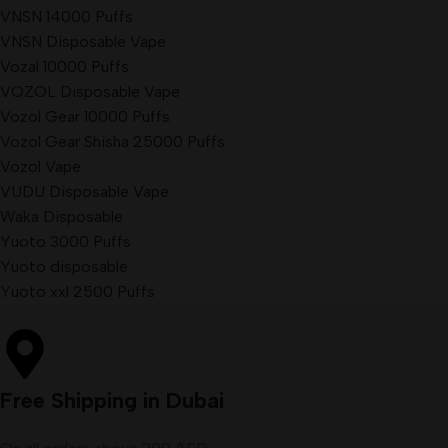
VNSN 14000 Puffs
VNSN Disposable Vape
Vozal 10000 Puffs
VOZOL Disposable Vape
Vozol Gear 10000 Puffs
Vozol Gear Shisha 25000 Puffs
Vozol Vape
VUDU Disposable Vape
Waka Disposable
Yuoto 3000 Puffs
Yuoto disposable
Yuoto xxl 2500 Puffs
Free Shipping in Dubai