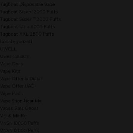
Tugboat Disposable Vape
Tugboat Super 12000 Puffs
Tugboat Super T12000 Puffs
Tugboat Ultra 6000 Puffs
Tugboat XXL 2500 Puffs
Uncategorized
UWELL
Uwell Caliburn
Vape Coils
Vape Kits
Vape Offer in Dubai
Vape Offer UAE
Vape Pods
Vape Shop Near Me
Vapes Bars Ghost
VEiiK MicKo
VNSN 10000 Puffs
VNSN 12000 Puffs