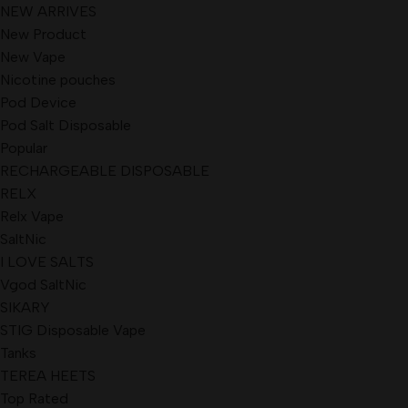
NEW ARRIVES
New Product
New Vape
Nicotine pouches
Pod Device
Pod Salt Disposable
Popular
RECHARGEABLE DISPOSABLE
RELX
Relx Vape
SaltNic
I LOVE SALTS
Vgod SaltNic
SIKARY
STIG Disposable Vape
Tanks
TEREA HEETS
Top Rated