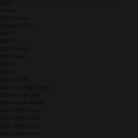
IQOS
Device
IQOS Device
IQOS & HEETS
HEETS
HEETS
IQOS 3 DUO
IQOS Dubai
HEETS
HEETS
IQOS ILUMA
IQOS ILUMA & TEREA
IQOS ILUMA ONE
IQOS ILUMA PRIME
IQOS TEREA Italy
ISGO 10000 Puffs
ISGO 4000 Puffs
ISGO 6000 Puffs