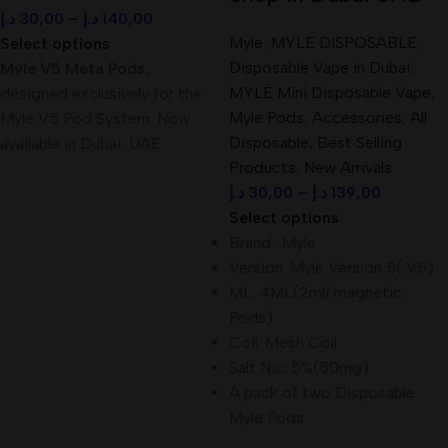
د.إ
30,00
–
د.إ
140,00
Myle
,
MYLE DISPOSABLE
,
Select options
Disposable Vape in Dubai
,
Myle V5 Meta Pods
,
MYLÉ Mini Disposable Vape
,
designed exclusively for the
Myle Pods
,
Accessories
,
All
Myle V5 Pod System. Now
Disposable
,
Best Selling
available in Dubai, UAE
Products
,
New Arrivals
د.إ
30,00
–
د.إ
139,00
Select options
Brand : Myle
Version: Myle Version 5( V5)
ML: 4ML(2ml/ magnetic
Pods)
Coil: Mesh Coil
Salt Nic: 5%(50mg)
A pack of two Disposable
Myle Pods