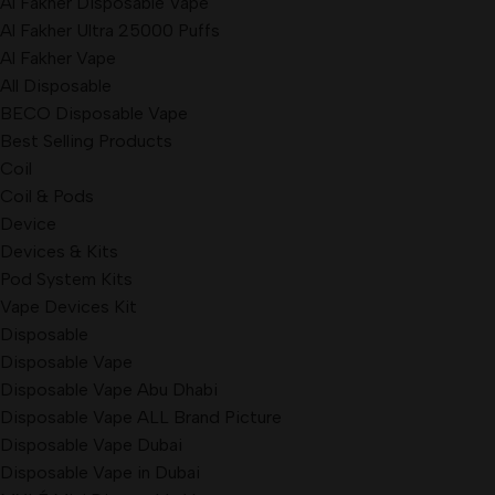
Al Fakher Disposable Vape
Al Fakher Ultra 25000 Puffs
Al Fakher Vape
All Disposable
BECO Disposable Vape
Best Selling Products
Coil
Coil & Pods
Device
Devices & Kits
Pod System Kits
Vape Devices Kit
Disposable
Disposable Vape
Disposable Vape Abu Dhabi
Disposable Vape ALL Brand Picture
Disposable Vape Dubai
Disposable Vape in Dubai