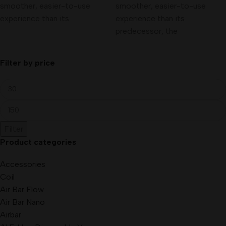
smoother, easier-to-use
smoother, easier-to-use
experience than its
experience than its
predecessor, the
Filter by price
Filter
Product categories
Accessories
Coil
Air Bar Flow
Air Bar Nano
Airbar