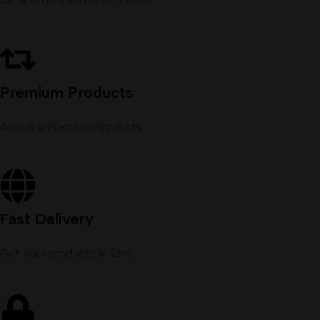
On all orders above 300 AED
Premium Products
Assuring Premium Products
Fast Delivery
Get your products in 2hrs