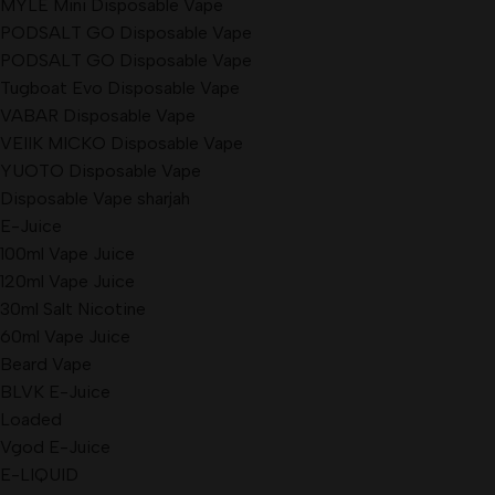
MYLÉ Mini Disposable Vape
PODSALT GO Disposable Vape
PODSALT GO Disposable Vape
Tugboat Evo Disposable Vape
VABAR Disposable Vape
VEIIK MICKO Disposable Vape
YUOTO Disposable Vape
Disposable Vape sharjah
E-Juice
100ml Vape Juice
120ml Vape Juice
30ml Salt Nicotine
60ml Vape Juice
Beard Vape
BLVK E-Juice
Loaded
Vgod E-Juice
E-LIQUID