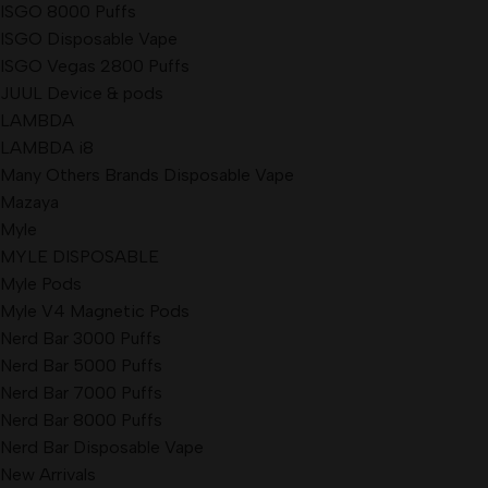
ISGO 8000 Puffs
ISGO Disposable Vape
ISGO Vegas 2800 Puffs
JUUL Device & pods
LAMBDA
LAMBDA i8
Many Others Brands Disposable Vape
Mazaya
Myle
MYLE DISPOSABLE
Myle Pods
Myle V4 Magnetic Pods
Nerd Bar 3000 Puffs
Nerd Bar 5000 Puffs
Nerd Bar 7000 Puffs
Nerd Bar 8000 Puffs
Nerd Bar Disposable Vape
New Arrivals