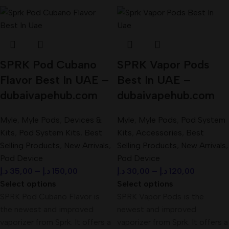
SPRK Pod Cubano
SPRK Vapor Pods
Flavor Best In UAE –
Best In UAE –
dubaivapehub.com
dubaivapehub.com
Myle
,
Myle Pods
,
Devices &
Myle
,
Myle Pods
,
Pod System
Kits
,
Pod System Kits
,
Best
Kits
,
Accessories
,
Best
Selling Products
,
New Arrivals
,
Selling Products
,
New Arrivals
,
Pod Device
Pod Device
د.إ
35,00
–
د.إ
150,00
د.إ
30,00
–
د.إ
120,00
Select options
Select options
SPRK Pod Cubano Flavor is
SPRK Vapor Pods is the
the newest and improved
newest and improved
vaporizer from Sprk. It offers a
vaporizer from Sprk. It offers a