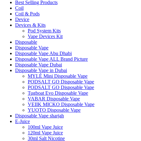
Best Selling Products
Coil
Coil & Pods
Device
Devices & Kits
Pod System Kits
Vape Devices Kit
Disposable
Disposable Vape
Disposable Vape Abu Dhabi
Disposable Vape ALL Brand Picture
Disposable Vape Dubai
Disposable Vape in Dubai
MYLÉ Mini Disposable Vape
PODSALT GO Disposable Vape
PODSALT GO Disposable Vape
Tugboat Evo Disposable Vape
VABAR Disposable Vape
VEIIK MICKO Disposable Vape
YUOTO Disposable Vape
Disposable Vape sharjah
E-Juice
100ml Vape Juice
120ml Vape Juice
30ml Salt Nicotine