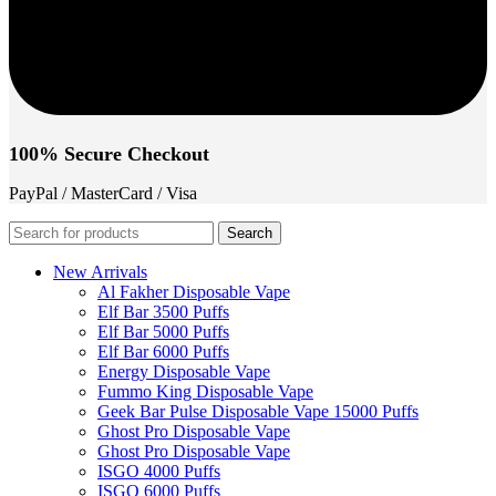
100% Secure Checkout
PayPal / MasterCard / Visa
Search
New Arrivals
Al Fakher Disposable Vape
Elf Bar 3500 Puffs
Elf Bar 5000 Puffs
Elf Bar 6000 Puffs
Energy Disposable Vape
Fummo King Disposable Vape
Geek Bar Pulse Disposable Vape 15000 Puffs
Ghost Pro Disposable Vape
Ghost Pro Disposable Vape
ISGO 4000 Puffs
ISGO 6000 Puffs