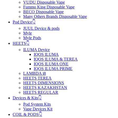
VUDU Disposable Vape
Fummo King Disposable Vape
BECO Disposable Vape
Many Others Brands Disposable Vape
Pod Device👇
JUUL Device & pods
Myle
Myle Pods
HEETS👇
ILUMA Device
IQOS ILUMA
IQOS ILUMA & TEREA
IQOS ILUMA ONE
IQOS ILUMA PRIME
LAMBDA i8
HEETS TEREA
HEETS DIMENSIONS
HEETS KAZAKHSTAN
HEETS REGULAR
Devices & Kits👇
Pod System Kits
Vape Devices Kit
COIL & PODS👇