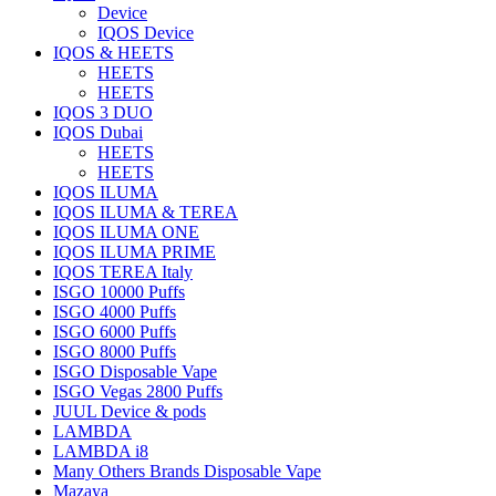
Device
IQOS Device
IQOS & HEETS
HEETS
HEETS
IQOS 3 DUO
IQOS Dubai
HEETS
HEETS
IQOS ILUMA
IQOS ILUMA & TEREA
IQOS ILUMA ONE
IQOS ILUMA PRIME
IQOS TEREA Italy
ISGO 10000 Puffs
ISGO 4000 Puffs
ISGO 6000 Puffs
ISGO 8000 Puffs
ISGO Disposable Vape
ISGO Vegas 2800 Puffs
JUUL Device & pods
LAMBDA
LAMBDA i8
Many Others Brands Disposable Vape
Mazaya