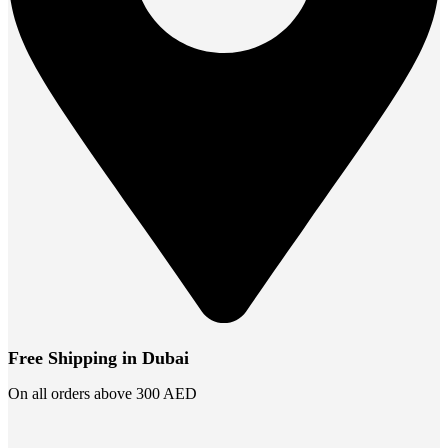
Free Shipping in Dubai
On all orders above 300 AED