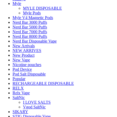
Myle
MYLE DISPOSABLE
Myle Pods
Myle V4 Magnetic Pods
Nerd Bar 3000 Puffs
Nerd Bar 5000 Puffs
Nerd Bar 7000 Puffs
Nerd Bar 8000 Puffs
Nerd Bar Disposable Vape
New Arrivals
NEW ARRIVES
New Product
New Vape
Nicotine pouches
Pod Device
Pod Salt Disposable
Popular
RECHARGEABLE DISPOSABLE
RELX
Relx Vape
SaltNic
I LOVE SALTS
Vgod SaltNic
SIKARY
STIG Disposable Vape