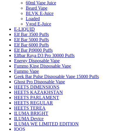
60ml Vape Juice
Beard Vape
BLVK E-Juice
Loaded
Vgod E-Juice
E-LIQUID
Elf Bar 3500 Puffs
Elf Bar 5000 Puffs
Elf Bar 6000 Puffs
Elf Bar Pi9000 Puffs
Elfbar Raya D3 Pro 30000 Puffs
Energy Disposable Vape
Fummo King Disposable Vape
Fummo Vape
Geek Bar Pulse Disposable Vape 15000 Puffs
Ghost Pro Disposable Vape
HEETS DIMENSIONS
HEETS KAZAKHSTAN
HEETS PARLAMENT
HEETS REGULAR
HEETS TEREA
ILUMA BRIGHT
ILUMA Device
ILUMA WE LIMITED EDITION
IQOS