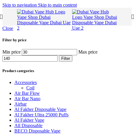
Skip to navigation
Skip to main content
Close
Filter by price
Min price
Max price
Filter
Product categories
Accessories
Coil
Air Bar Flow
Air Bar Nano
Airbar
Al Fakher Disposable Vape
Al Fakher Ultra 25000 Puffs
Al Fakher Vape
All Disposable
BECO Disposable Vape