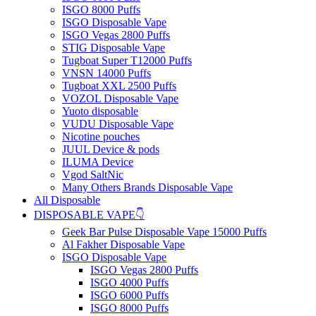
ISGO 8000 Puffs
ISGO Disposable Vape
ISGO Vegas 2800 Puffs
STIG Disposable Vape
Tugboat Super T12000 Puffs
VNSN 14000 Puffs
Tugboat XXL 2500 Puffs
VOZOL Disposable Vape
Yuoto disposable
VUDU Disposable Vape
Nicotine pouches
JUUL Device & pods
ILUMA Device
Vgod SaltNic
Many Others Brands Disposable Vape
All Disposable
DISPOSABLE VAPE👇
Geek Bar Pulse Disposable Vape 15000 Puffs
Al Fakher Disposable Vape
ISGO Disposable Vape
ISGO Vegas 2800 Puffs
ISGO 4000 Puffs
ISGO 6000 Puffs
ISGO 8000 Puffs