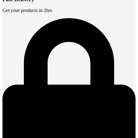
Get your products in 2hrs