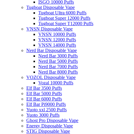
ISGO 10000 Puffs
Tugboat Disposable Vape
Tugboat Ultra 6000 Puffs
Tugboat Super 12000 Puffs
Tugboat Super T12000 Puffs
VNSN Disposable Vape
VNSN 10000 Puffs
VNSN 12000 Puffs
VNSN 14000 Puffs
Nerd Bar Disposable Vape
Nerd Bar 3000 Puffs
Nerd Bar 5000 Puffs
Nerd Bar 7000 Puffs
Nerd Bar 8000 Puffs
VOZOL Disposable Vape
Vozal 10000 Puffs
Elf Bar 3500 Puffs
Elf Bar 5000 Puffs
Elf Bar 6000 Puffs
Elf Bar Pi9000 Puffs
Yuoto xxl 2500 Puffs
Yuoto 3000 Puffs
Ghost Pro Disposable Vape
Energy Disposable Vape
STIG Disposable Vape