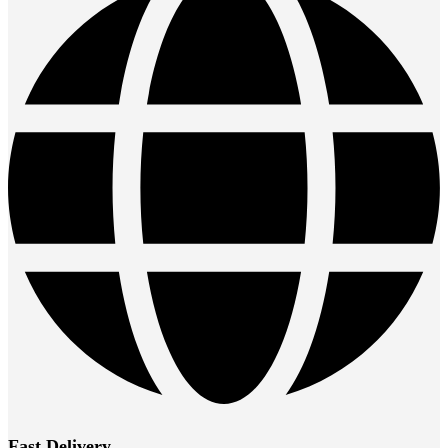
Fast Delivery