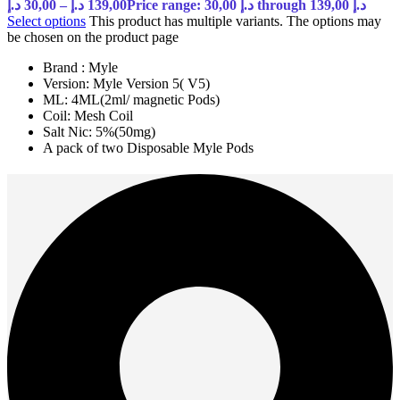
د.إ
30,00
–
د.إ
139,00
Price range: 30,00 د.إ through 139,00 د.إ
Select options
This product has multiple variants. The options may
be chosen on the product page
Brand : Myle
Version: Myle Version 5( V5)
ML: 4ML(2ml/ magnetic Pods)
Coil: Mesh Coil
Salt Nic: 5%(50mg)
A pack of two Disposable Myle Pods