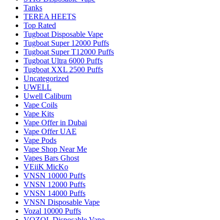
Tanks
TEREA HEETS
Top Rated
Tugboat Disposable Vape
Tugboat Super 12000 Puffs
Tugboat Super T12000 Puffs
Tugboat Ultra 6000 Puffs
Tugboat XXL 2500 Puffs
Uncategorized
UWELL
Uwell Caliburn
Vape Coils
Vape Kits
Vape Offer in Dubai
Vape Offer UAE
Vape Pods
Vape Shop Near Me
Vapes Bars Ghost
VEiiK MicKo
VNSN 10000 Puffs
VNSN 12000 Puffs
VNSN 14000 Puffs
VNSN Disposable Vape
Vozal 10000 Puffs
VOZOL Disposable Vape