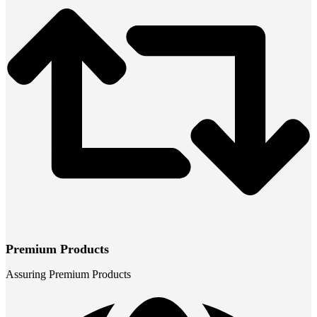
Premium Products
Assuring Premium Products