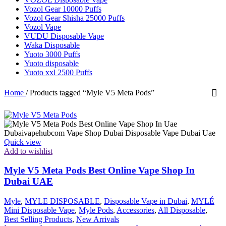
Vozol Gear 10000 Puffs
Vozol Gear Shisha 25000 Puffs
Vozol Vape
VUDU Disposable Vape
Waka Disposable
Yuoto 3000 Puffs
Yuoto disposable
Yuoto xxl 2500 Puffs
Home
/
Products tagged “Myle V5 Meta Pods”
Quick view
Add to wishlist
Myle V5 Meta Pods Best Online Vape Shop In
Dubai UAE
Myle
,
MYLE DISPOSABLE
,
Disposable Vape in Dubai
,
MYLÉ
Mini Disposable Vape
,
Myle Pods
,
Accessories
,
All Disposable
,
Best Selling Products
,
New Arrivals