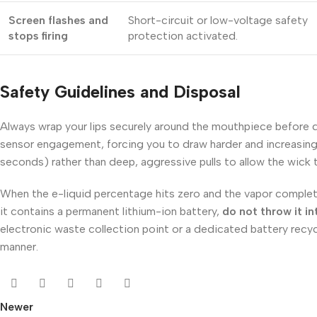
Screen flashes and
Short-circuit or low-voltage safety
stops firing
protection activated.
Safety Guidelines and Disposal
Always wrap your lips securely around the mouthpiece before dra
sensor engagement, forcing you to draw harder and increasing 
seconds) rather than deep, aggressive pulls to allow the wick
When the e-liquid percentage hits zero and the vapor completel
it contains a permanent lithium-ion battery,
do not throw it i
electronic waste collection point or a dedicated battery recycl
manner.
Newer