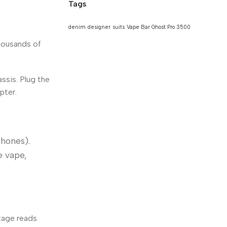
Tags
denim
designer
suits
Vape Bar Ghost Pro 3500
thousands of
ssis. Plug the
pter.
phones).
e vape,
tage reads