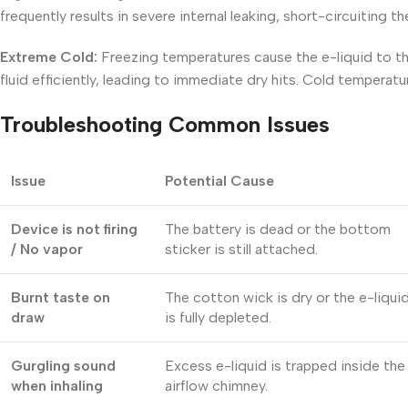
frequently results in severe internal leaking, short-circuiting t
Extreme Cold:
Freezing temperatures cause the e-liquid to th
fluid efficiently, leading to immediate dry hits. Cold temperatur
Troubleshooting Common Issues
Issue
Potential Cause
Device is not firing
The battery is dead or the bottom
/ No vapor
sticker is still attached.
Burnt taste on
The cotton wick is dry or the e-liqui
draw
is fully depleted.
Gurgling sound
Excess e-liquid is trapped inside the
when inhaling
airflow chimney.