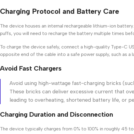
Charging Protocol and Battery Care
The device houses an internal rechargeable lithium-ion battery
puffs, you will need to recharge the battery multiple times befo
To charge the device safely, connect a high-quality Type-C US
opposite end of the cable into a safe power supply, such as a l
Avoid Fast Chargers
Avoid using high-wattage fast-charging bricks (suc
These bricks can deliver excessive current that over
leading to overheating, shortened battery life, or 
Charging Duration and Disconnection
The device typically charges from 0% to 100% in roughly 45 t