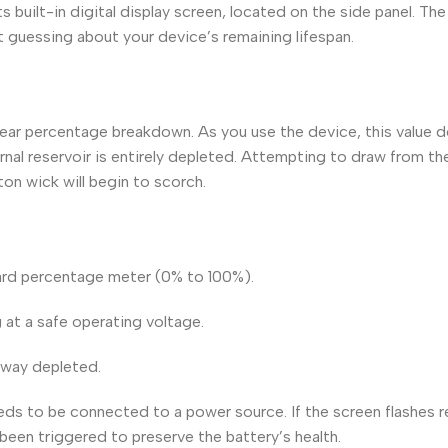
s built-in digital display screen, located on the side panel. Th
t guessing about your device’s remaining lifespan.
 clear percentage breakdown. As you use the device, this value 
rnal reservoir is entirely depleted. Attempting to draw from th
tton wick will begin to scorch.
ndard percentage meter (0% to 100%).
g at a safe operating voltage.
fway depleted.
eds to be connected to a power source. If the screen flashes 
 been triggered to preserve the battery’s health.