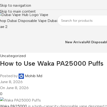
Skip to navigation
Skip to main content
New Arrivals
All Disposab
Uncategorized
How to Use Waka PA25000 Puffs
Posted by
Mohib Md
June 8, 2026
On June 8, 2026
0
Waka PA25000
is a high-capacity disposable vape designed to