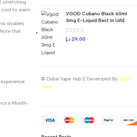
, stretching
 cool to warm.
VGOD Cubano Black 60ml
3mg E-Liquid Best In UAE
his doubles
. Note that
د.إ
29,00
© Dubai Vape Hub || Developed By
Engr
) experience
Saad
mics a Mouth-
Recent Posts