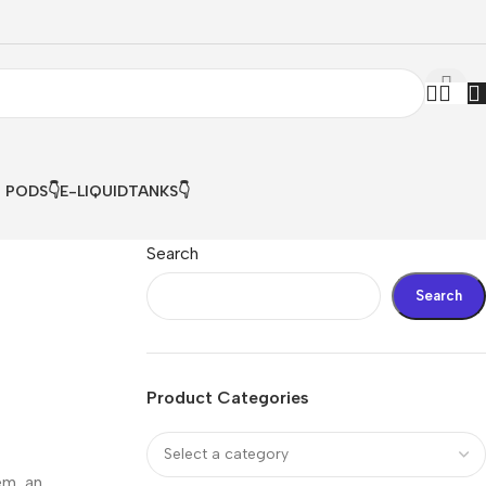
& PODS👇
E-LIQUID
TANKS👇
Search
Search
Product Categories
em, an