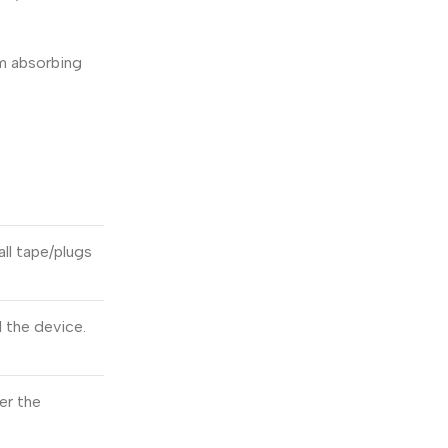
om absorbing
all tape/plugs
d the device.
er the