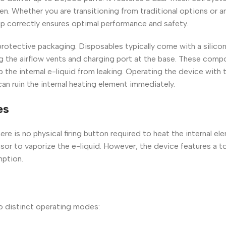
en. Whether you are transitioning from traditional options or a
 up correctly ensures optimal performance and safety.
 protective packaging. Disposables typically come with a silico
g the airflow vents and charging port at the base. These comp
p the internal e-liquid from leaking. Operating the device with 
an ruin the internal heating element immediately.
es
re is no physical firing button required to heat the internal ele
nsor to vaporize the e-liquid. However, the device features a 
mption.
o distinct operating modes: