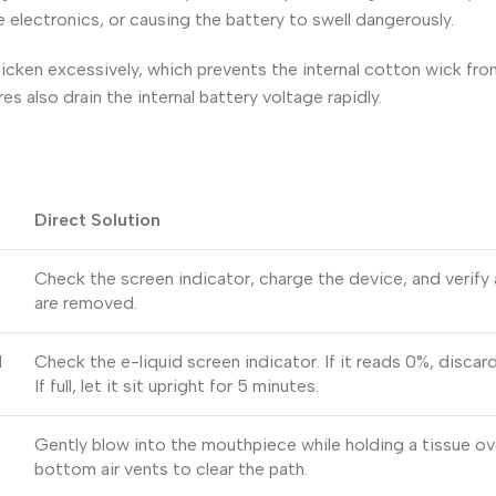
he electronics, or causing the battery to swell dangerously.
icken excessively, which prevents the internal cotton wick fr
es also drain the internal battery voltage rapidly.
Direct Solution
Check the screen indicator, charge the device, and verify 
are removed.
d
Check the e-liquid screen indicator. If it reads 0%, discar
If full, let it sit upright for 5 minutes.
Gently blow into the mouthpiece while holding a tissue ov
bottom air vents to clear the path.