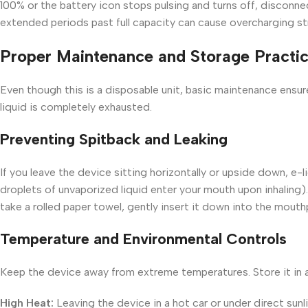
100% or the battery icon stops pulsing and turns off, disconne
extended periods past full capacity can cause overcharging str
Proper Maintenance and Storage Practi
Even though this is a disposable unit, basic maintenance ensure
liquid is completely exhausted.
Preventing Spitback and Leaking
If you leave the device sitting horizontally or upside down, e-
droplets of unvaporized liquid enter your mouth upon inhaling).
take a rolled paper towel, gently insert it down into the mouth
Temperature and Environmental Controls
Keep the device away from extreme temperatures. Store it in
High Heat:
Leaving the device in a hot car or under direct sunli