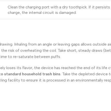
Clean the charging port with a dry toothpick. If it persists a
charge, the internal circuit is damaged.
wing. Inhaling from an angle or leaving gaps allows outside air
the risk of overheating the coil. Take short, steady draws (be
 time to re-saturate between puffs.
y loses its flavor, the device has reached the end of its life 
nto standard household trash bins
. Take the depleted device t
ing facility to ensure it is processed in an environmentally res