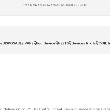
Free Delivery all over UAE on order 300 AED!
le
DISPOSABLE VAPE👇
Pod Device👇
HEETS👇
Devices & Kits👇
COIL 
 deliver up to 25,000 puffs. It features a dual-mesh coil syst