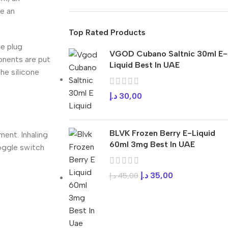
re an
Top Rated Products
ne plug
VGOD Cubano Saltnic 30ml E-
onents are put
Liquid Best In UAE
the silicone
د.إ
30,00
BLVK Frozen Berry E-Liquid
ment. Inhaling
60ml 3mg Best In UAE
toggle switch
د.إ
35,00
د.إ
45,00