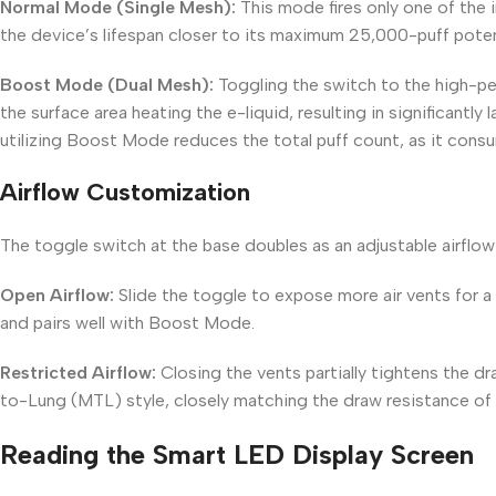
Normal Mode (Single Mesh):
This mode fires only one of the i
the device’s lifespan closer to its maximum 25,000-puff poten
Boost Mode (Dual Mesh):
Toggling the switch to the high-pe
the surface area heating the e-liquid, resulting in significantly 
utilizing Boost Mode reduces the total puff count, as it consu
Airflow Customization
The toggle switch at the base doubles as an adjustable airflow 
Open Airflow:
Slide the toggle to expose more air vents for a
and pairs well with Boost Mode.
Restricted Airflow:
Closing the vents partially tightens the 
to-Lung (MTL) style, closely matching the draw resistance of t
Reading the Smart LED Display Screen