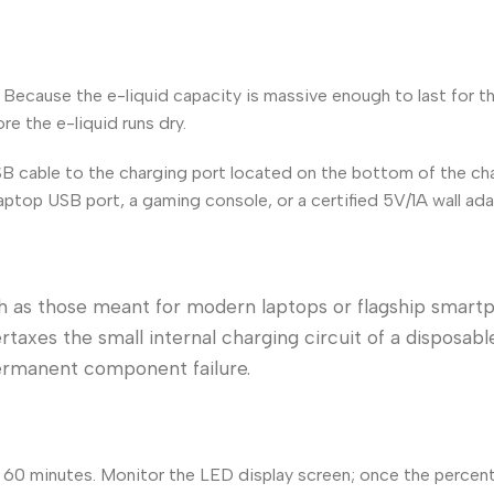
. Because the e-liquid capacity is massive enough to last for 
re the e-liquid runs dry.
B cable to the charging port located on the bottom of the cha
aptop USB port, a gaming console, or a certified 5V/1A wall ada
h as those meant for modern laptops or flagship smart
taxes the small internal charging circuit of a disposabl
permanent component failure.
o 60 minutes. Monitor the LED display screen; once the percen