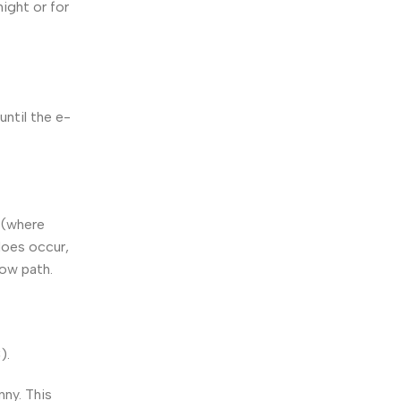
ight or for
until the e-
” (where
does occur,
low path.
).
nny. This