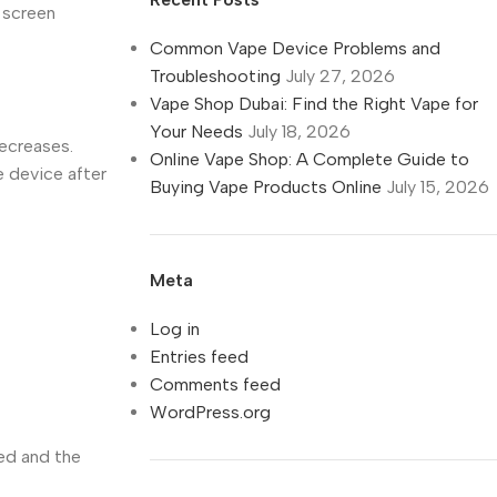
e screen
Common Vape Device Problems and
Troubleshooting
July 27, 2026
Vape Shop Dubai: Find the Right Vape for
Your Needs
July 18, 2026
decreases.
Online Vape Shop: A Complete Guide to
e device after
Buying Vape Products Online
July 15, 2026
Meta
Log in
Entries feed
Comments feed
WordPress.org
red and the