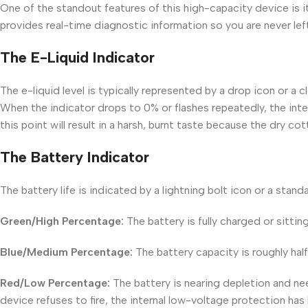
One of the standout features of this high-capacity device is it
provides real-time diagnostic information so you are never lef
The E-Liquid Indicator
The e-liquid level is typically represented by a drop icon or a
When the indicator drops to 0% or flashes repeatedly, the inte
this point will result in a harsh, burnt taste because the dry co
The Battery Indicator
The battery life is indicated by a lightning bolt icon or a sta
Green/High Percentage:
The battery is fully charged or sittin
Blue/Medium Percentage:
The battery capacity is roughly hal
Red/Low Percentage:
The battery is nearing depletion and ne
device refuses to fire, the internal low-voltage protection has