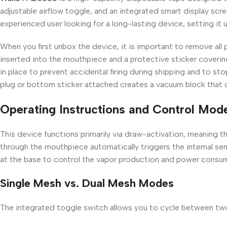
adjustable airflow toggle, and an integrated smart display scre
experienced user looking for a long-lasting device, setting it
When you first unbox the device, it is important to remove all
inserted into the mouthpiece and a protective sticker coverin
in place to prevent accidental firing during shipping and to sto
plug or bottom sticker attached creates a vacuum block that c
Operating Instructions and Control Mod
This device functions primarily via draw-activation, meaning the
through the mouthpiece automatically triggers the internal se
at the base to control the vapor production and power consu
Single Mesh vs. Dual Mesh Modes
The integrated toggle switch allows you to cycle between tw