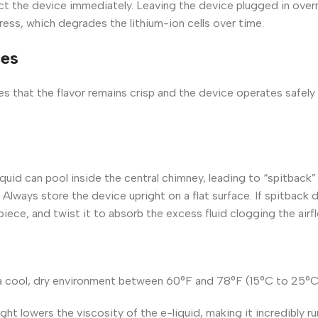
ct the device immediately. Leaving the device plugged in overn
ess, which degrades the lithium-ion cells over time.
ces
s that the flavor remains crisp and the device operates safely 
liquid can pool inside the central chimney, leading to “spitback
 Always store the device upright on a flat surface. If spitback 
piece, and twist it to absorb the excess fluid clogging the airf
 a cool, dry environment between 60°F and 78°F (15°C to 25°C
ght lowers the viscosity of the e-liquid, making it incredibly ru