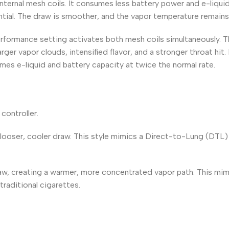
nternal mesh coils. It consumes less battery power and e-liquid
tial. The draw is smoother, and the vapor temperature remains
rformance setting activates both mesh coils simultaneously. T
larger vapor clouds, intensified flavor, and a stronger throat hit
mes e-liquid and battery capacity at twice the normal rate.
controller.
 looser, cooler draw. This style mimics a Direct-to-Lung (DTL
draw, creating a warmer, more concentrated vapor path. This mi
raditional cigarettes.