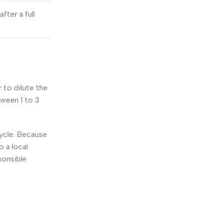
fter a full
 to dilute the
tween 1 to 3
cycle. Because
o a local
ponsible